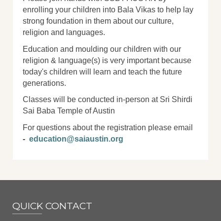
enrolling your children into Bala Vikas to help lay
strong foundation in them about our culture,
religion and languages.
Education and moulding our children with our
religion & language(s) is very important because
today's children will learn and teach the future
generations.
Classes will be conducted in-person at Sri Shirdi
Sai Baba Temple of Austin
For questions about the registration please email
-
education@saiaustin.org
QUICK CONTACT