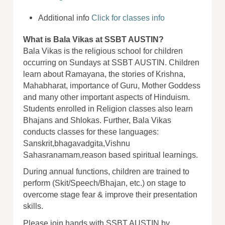
Additional info
Click for classes info
What is Bala Vikas at SSBT AUSTIN?
Bala Vikas is the religious school for children
occurring on Sundays at SSBT AUSTIN. Children
learn about Ramayana, the stories of Krishna,
Mahabharat, importance of Guru, Mother Goddess
and many other important aspects of Hinduism.
Students enrolled in Religion classes also learn
Bhajans and Shlokas. Further, Bala Vikas
conducts classes for these languages:
Sanskrit,bhagavadgita,Vishnu
Sahasranamam,reason based spiritual learnings.
During annual functions, children are trained to
perform (Skit/Speech/Bhajan, etc.) on stage to
overcome stage fear & improve their presentation
skills.
Please join hands with SSBT AUSTIN by