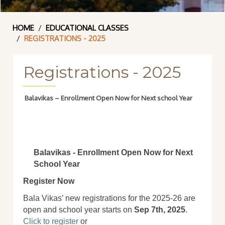
HOME
EDUCATIONAL CLASSES
REGISTRATIONS - 2025
Registrations - 2025
Balavikas – Enrollment Open Now for Next school Year
Balavikas - Enrollment Open Now for Next
School Year
Register Now
Bala Vikas’ new registrations for the 2025-26 are
open and school year starts on
Sep 7th, 2025
.
Click to register
or