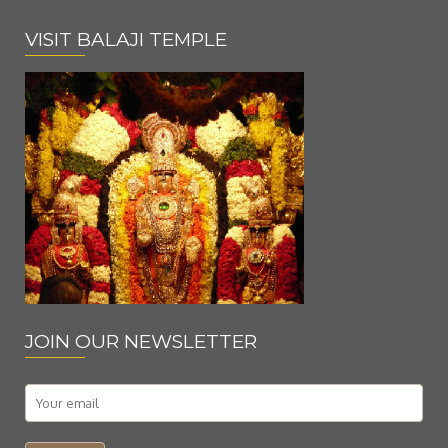
VISIT BALAJI TEMPLE
JOIN OUR NEWSLETTER