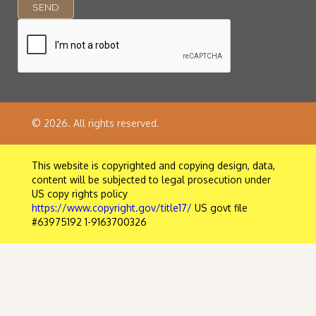
© 2026. All rights reserved.
This website is copyrighted and copying design, data,
content will be subjected to legal prosecution under
US copy rights policy
https://www.copyright.gov/title17/
US govt file
#63975192 1-9163700326